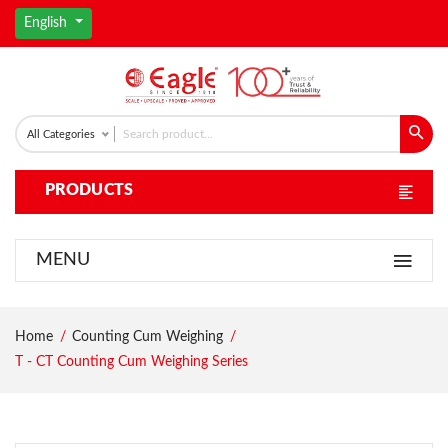
English
All Categories
PRODUCTS
MENU
Home
Counting Cum Weighing
T - CT Counting Cum Weighing Series