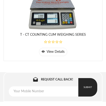
Platter Size: 310 x 225 mm
2
T - 30
30 kg
1 g
310
Battery Capacity: 6V / 4.5 AH
- CT
mm x
225
mm
T - CT COUNTING CUM WEIGHING SERIES
View Details
REQUEST CALL BACK!
SUBMIT