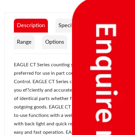
Description
Specification
Range
Options
Documentation
EAGLE CT Series counting scale are most
preferred for use in part counting and inventory
Control. EAGLE CT Series counting scale can help
you ef?ciently and accurately count a high volume
of identical parts whether for incoming or
outgoing goods. EAGLE CT Series offers an easy-
to-use functions with a well de?ned LCD display
with back light and quick response keypad for
easy and fast operation. EAGLE CT Series ensure