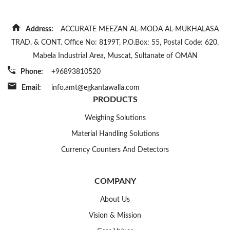
Address:
ACCURATE MEEZAN AL-MODA AL-MUKHALASA
TRAD. & CONT. Office No: 8199T, P.O.Box: 55, Postal Code: 620,
Mabela Industrial Area, Muscat, Sultanate of OMAN
Phone:
+96893810520
Email:
info.amt@egkantawalla.com
PRODUCTS
Weighing Solutions
Material Handling Solutions
Currency Counters And Detectors
COMPANY
About Us
Vision & Mission