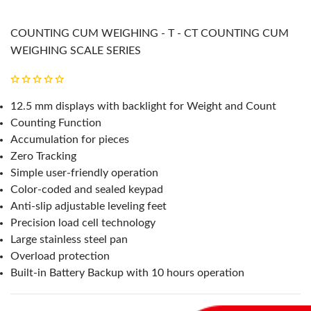
COUNTING CUM WEIGHING - T - CT COUNTING CUM
WEIGHING SCALE SERIES
12.5 mm displays with backlight for Weight and Count
Counting Function
Accumulation for pieces
Zero Tracking
Simple user-friendly operation
Color-coded and sealed keypad
Anti-slip adjustable leveling feet
Precision load cell technology
Large stainless steel pan
Overload protection
Built-in Battery Backup with 10 hours operation