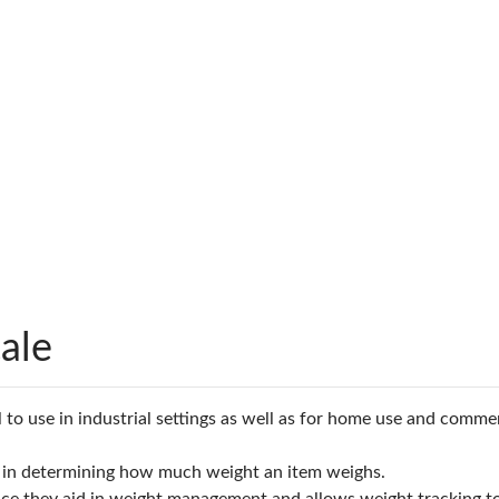
ale
 to use in industrial settings as well as for home use and commerc
lps in determining how much weight an item weighs.