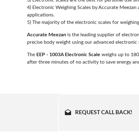
3) Electronic scales are the best for personal use 
4) Electronic Weighing Scales by Accurate Meezan a
applications.
5) The majority of the electronic scales for weighi
Accurate Meezan
is the leading supplier of electr
precise body weight using our advanced electronic 
The
EEP - 1003A Electronic Scale
weighs up to 180k
after three minutes of no activity to save energy and 
REQUEST CALL BACK!