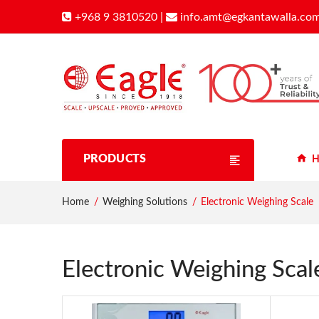
+968 9 3810520
|
info.amt@egkantawalla.co
PRODUCTS
H
Home
Weighing Solutions
Electronic Weighing Scale
Electronic Weighing Scal