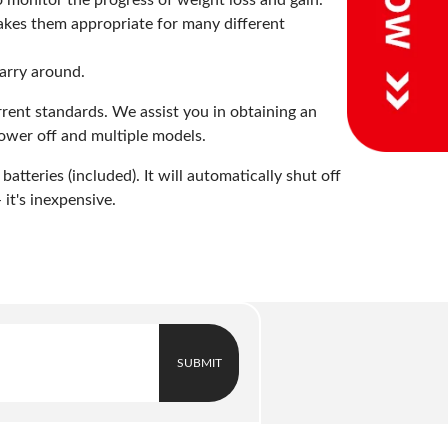
o monitor the progress of weight loss and gain.
makes them appropriate for many different
carry around.
rrent standards. We assist you in obtaining an
power off and multiple models.
teries (included). It will automatically shut off
 it's inexpensive.
SUBMIT