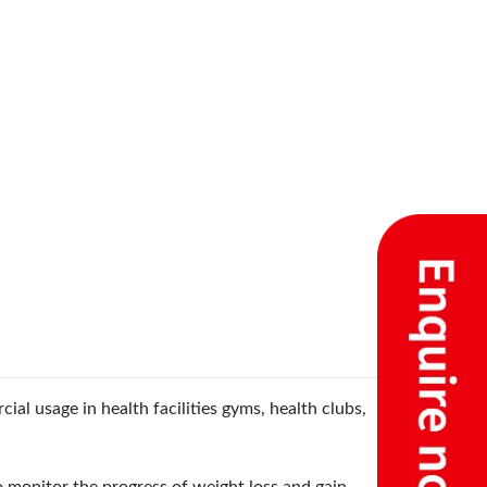
ial usage in health facilities gyms, health clubs,