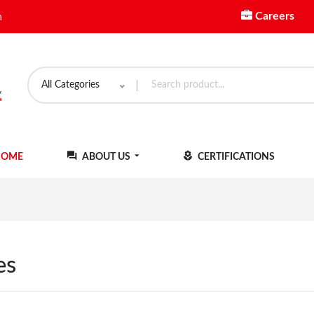
Careers
m
All Categories
OME
ABOUT US
CERTIFICATIONS
es