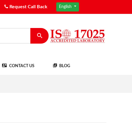
Request Call Back
English
CONTACT US
BLOG