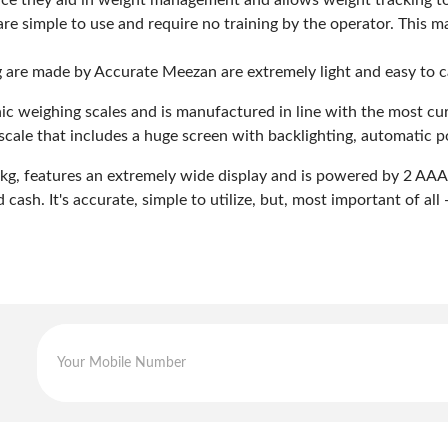
since they aid in weight management and allows weight tracking t
re simple to use and require no training by the operator. This 
ng are made by Accurate Meezan are extremely light and easy to 
onic weighing scales and is manufactured in line with the most cu
scale that includes a huge screen with backlighting, automatic 
g, features an extremely wide display and is powered by 2 AAA bat
cash. It's accurate, simple to utilize, but, most important of all -