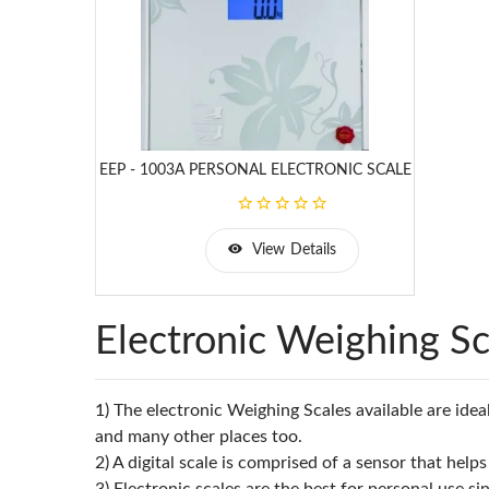
EEP - 1003A PERSONAL ELECTRONIC SCALE
View Details
Electronic Weighing Sc
1) The electronic Weighing Scales available are ideal
and many other places too.
2) A digital scale is comprised of a sensor that he