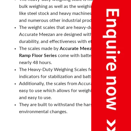
bulk weighing as well as the weighing of heavy items
like steel stock and heavy machines, heavy drums
and numerous other industrial products.
The weight scales that are heavy-duty made by
Accurate Meezan are designed with strength,
durability, and effectiveness with efficiency in mind.
The scales made by
Accurate Meezan
like
PLT - LP
Ramp Floor Series
come with batteries that last for
nearly 48 hours.
The Heavy-Duty Weighing Scales feature various
indicators for stabilization and battery levels.
Additionally, the scales from Accurate Meezan are
easy to use which allows for weighing to be easy
and easy to use.
They are built to withstand the harshest
environmental changes.