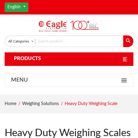
English
All Categories
PRODUCTS
MENU
Home
Weighing Solutions
Heavy Duty Weighing Scale
Heavy Duty Weighing Scales