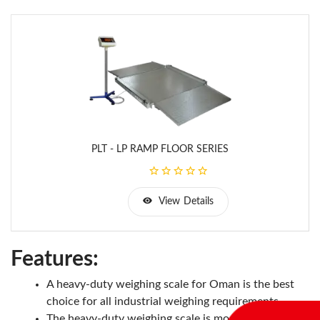
PLT - LP RAMP FLOOR SERIES
View Details
Features:
A heavy-duty weighing scale for Oman is the best
choice for all industrial weighing requirements.
The heavy-duty weighing scale is mostly used for