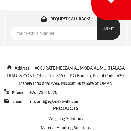
REQUEST CALL BACK!
SUBMIT
Address:
ACCURATE MEEZAN AL-MODA AL-MUKHALASA
TRAD. & CONT. Office No: 8199T, P.O.Box: 55, Postal Code: 620,
Mabela Industrial Area, Muscat, Sultanate of OMAN
Phone:
+96893810520
Email:
info.amt@egkantawalla.com
PRODUCTS
Weighing Solutions
Material Handling Solutions