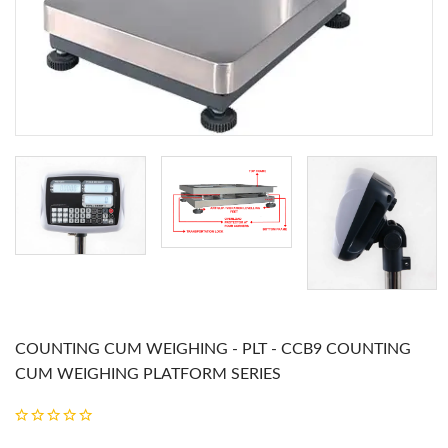
COUNTING CUM WEIGHING - PLT - CCB9 COUNTING
CUM WEIGHING PLATFORM SERIES