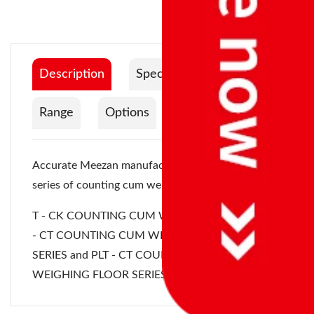
Description
Specification
Range
Options
Documentation
Accurate Meezan manufactures the following
series of counting cum weighing instruments:
T - CK COUNTING CUM WEIGHING SERIES, PLT
- CT COUNTING CUM WEIGHING PLATFORM
SERIES and
PLT - CT COUNTING CUM
WEIGHING FLOOR SERIES
.
Platform
Product Catalog