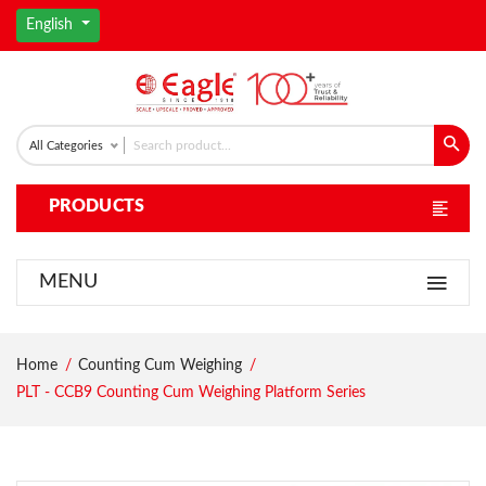
English
All Categories
PRODUCTS
MENU
Home
Counting Cum Weighing
PLT - CCB9 Counting Cum Weighing Platform Series