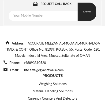
4
PLT-
150
10 g
400
3 x LCD displays for weight,
REQUEST CALL BACK!
150-
kg
mm
Display
piece weight and total
B-
x
SUBMIT
count with LED blacklight
CCB9
400
mm
Rechargeable battery
Power
6V/4Ah or Input DC 100V -
Source
5
PLT-
150
10 g
450
240V switching power
150-
kg
mm
S-
x
Address:
Product
ACCURATE MEEZAN AL-MODA AL-MUKHALASA
240 W x 105 D x 180 H
CCB9
600
Dimensions
(mm)
TRAD. & CONT. Office No: 8199T, P.O.Box: 55, Postal Code: 620,
mm
Mabela Industrial Area, Muscat, Sultanate of OMAN
Phone:
+96893810520
6
PLT-
200
20 g
450
200-
kg
mm
Email:
info.amt@egkantawalla.com
S-
x
PRODUCTS
CCB9
600
Weighing Solutions
mm
Material Handling Solutions
7
PLT-
150
10 g
500
Currency Counters And Detectors
150-
kg
mm