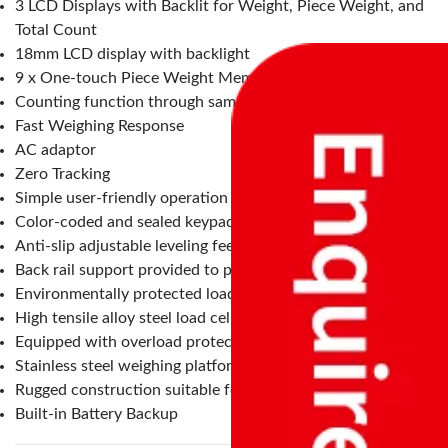
3 LCD Displays with Backlit for Weight, Piece Weight, and
Total Count
18mm LCD display with backlight
9 x One-touch Piece Weight Memory keys
Counting function through sampling and unit weight entry
Fast Weighing Response
AC adaptor
Zero Tracking
Simple user-friendly operation
Color-coded and sealed keypad
Anti-slip adjustable leveling feet
Back rail support provided to protect the indicator
Environmentally protected load cell – IP68
High tensile alloy steel load cell
Equipped with overload protectors
Stainless steel weighing platform
Rugged construction suitable for an industrial environment
Built-in Battery Backup