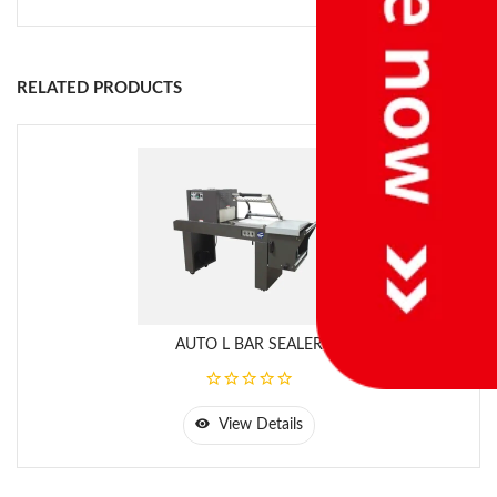
RELATED PRODUCTS
AUTO L BAR SEALER
View Details