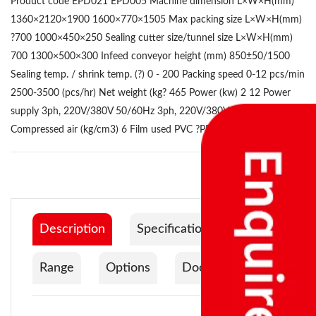
Product code EPD021 EPD005 Machine dimension L×W×H(mm)
1360×2120×1900 1600×770×1505 Max packing size L×W×H(mm)
?700 1000×450×250 Sealing cutter size/tunnel size L×W×H(mm)
700 1300×500×300 Infeed conveyor height (mm) 850±50/1500
Sealing temp. / shrink temp. (?) 0 - 200 Packing speed 0-12 pcs/min
2500-3500 (pcs/hr) Net weight (kg? 465 Power (kw) 2 12 Power
supply 3ph, 220V/380V 50/60Hz 3ph, 220V/380V 50/60Hz
Compressed air (kg/cm3) 6 Film used PVC ?PE
Description
Specification
Range
Options
Documentation