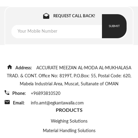
REQUEST CALL BACK!
SUBMIT
Address:
ACCURATE MEEZAN AL-MODA AL-MUKHALASA
TRAD. & CONT. Office No: 8199T, P.O.Box: 55, Postal Code: 620,
Mabela Industrial Area, Muscat, Sultanate of OMAN
Phone:
+96893810520
Email:
info.amt@egkantawalla.com
PRODUCTS
Weighing Solutions
Material Handling Solutions