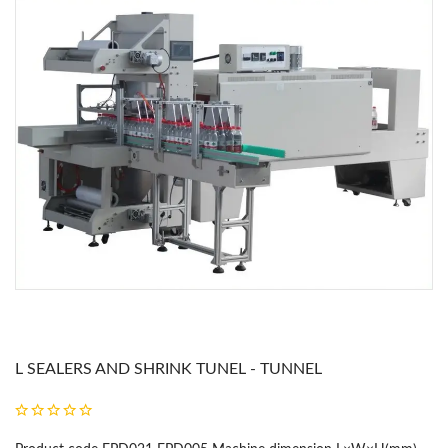
L SEALERS AND SHRINK TUNEL - TUNNEL