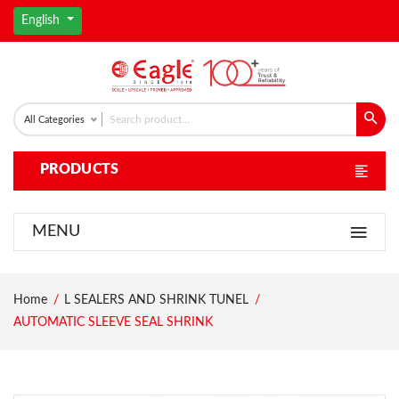
English
All Categories
PRODUCTS
MENU
Home
L SEALERS AND SHRINK TUNEL
AUTOMATIC SLEEVE SEAL SHRINK