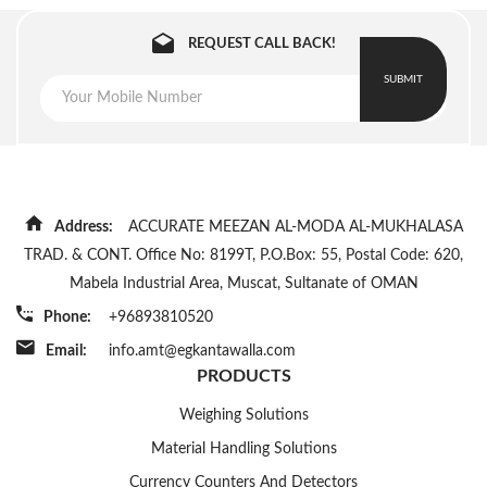
REQUEST CALL BACK!
SUBMIT
Address:
ACCURATE MEEZAN AL-MODA AL-MUKHALASA
TRAD. & CONT. Office No: 8199T, P.O.Box: 55, Postal Code: 620,
Mabela Industrial Area, Muscat, Sultanate of OMAN
Phone:
+96893810520
Email:
info.amt@egkantawalla.com
PRODUCTS
Weighing Solutions
Material Handling Solutions
Currency Counters And Detectors