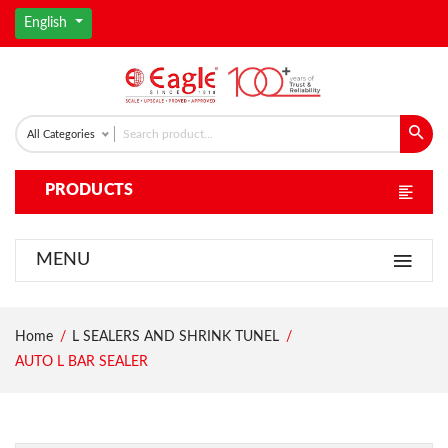
English
All Categories
PRODUCTS
MENU
Home
L SEALERS AND SHRINK TUNEL
AUTO L BAR SEALER