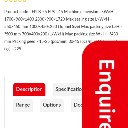
Product code - EPLB-55 EPST-45 Machine dimension L×W×H -
1700×960×1400 2800×900×1720 Max sealing size L×W×H -
550×450 mm 1000×450×250 (Tunnel Size) Max packing size L×H -
?500 mm 700×400×200 (LxWxH) Max packing size W×H - ?430
mm Packing peed - 15-25 (pcs/min) 30-45 (pcs/min) Net weight
(kg) - 225
Description
Specification
Range
Options
Documentation