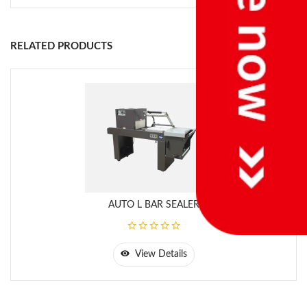
RELATED PRODUCTS
AUTO L BAR SEALER
View Details