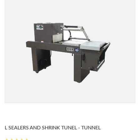
L SEALERS AND SHRINK TUNEL - TUNNEL