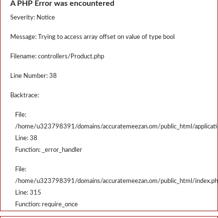
A PHP Error was encountered
Severity: Notice
Message: Trying to access array offset on value of type bool
Filename: controllers/Product.php
Line Number: 38
Backtrace:
File:
/home/u323798391/domains/accuratemeezan.om/public_html/applicatio
Line: 38
Function: _error_handler
File:
/home/u323798391/domains/accuratemeezan.om/public_html/index.p
Line: 315
Function: require_once