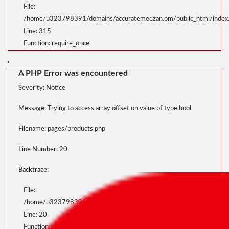
File:
/home/u323798391/domains/accuratemeezan.om/public_html/index
Line: 315
Function: require_once
A PHP Error was encountered
Severity: Notice
Message: Trying to access array offset on value of type bool
Filename: pages/products.php
Line Number: 20
Backtrace:
File:
/home/u323798391/domains/accuratemeezan.om/public_html/applica
Line: 20
Function: _error_handler