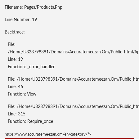
Filename: Pages/products.php
Line Number: 19
Backtrace:
File:
/home/u323798391/domains/accuratemeezan.om/public_html/appl
Line: 19
Function: _error_handler
File: /home/u323798391/domains/accuratemeezan.om/public_html/
Line: 46
Function: View
File: /home/u323798391/domains/accuratemeezan.om/public_htm
Line: 315
Function: Require_once
https://www.accuratemeezan.om/en/category/">