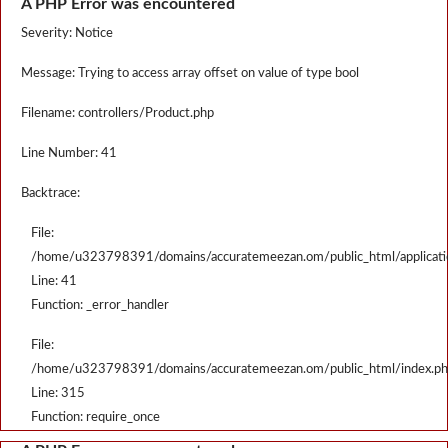
A PHP Error was encountered
Severity: Notice
Message: Trying to access array offset on value of type bool
Filename: controllers/Product.php
Line Number: 41
Backtrace:
File:
/home/u323798391/domains/accuratemeezan.om/public_html/applicatio
Line: 41
Function: _error_handler
File:
/home/u323798391/domains/accuratemeezan.om/public_html/index.p
Line: 315
Function: require_once