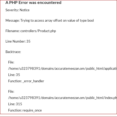
A PHP Error was encountered
Severity: Notice
Message: Trying to access array offset on value of type bool
Filename: controllers/Product.php
Line Number: 35
Backtrace:
File:
/home/u323798391/domains/accuratemeezan.om/public_html/applicatio
Line: 35
Function: _error_handler
File:
/home/u323798391/domains/accuratemeezan.om/public_html/index.p
Line: 315
Function: require_once