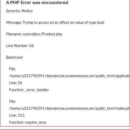
A PHP Error was encountered
Severity: Notice
Message: Trying to access array offset on value of type bool
Filename: controllers/Product.php
Line Number: 36
Backtrace:
File:
/home/u323798391/domains/accuratemeezan.om/public_html/applicatio
Line: 36
Function: _error_handler
File:
/home/u323798391/domains/accuratemeezan.om/public_html/index.p
Line: 315
Function: require_once