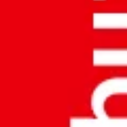
Backtrace:
File:
/home/u323798391/domains/accuratemeezan.om/publi
Line: 37
Function: _error_handler
File:
/home/u323798391/domains/accuratemeezan.om/public
Line: 46
Function: View
File:
/home/u323798391/domains/accuratemeezan.om/publ
Line: 315
Function: Require_once
REQUEST CALL BACK!
SUBMIT