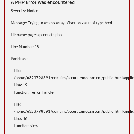
A PHP Error was encountered
Severity: Notice
Message: Trying to access array offset on value of type bool
Filename: pages/products.php
Line Number: 19
Backtrace:
File:
/home/u323798391/domains/accuratemeezan.om/public_html/applica
Line: 19
Function: _error_handler
File:
/home/u323798391/domains/accuratemeezan.om/public_html/applicat
Line: 46
Function: view