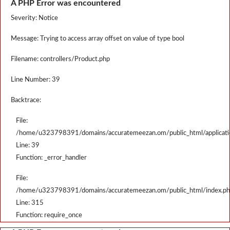
A PHP Error was encountered
Severity: Notice
Message: Trying to access array offset on value of type bool
Filename: controllers/Product.php
Line Number: 39
Backtrace:
File:
/home/u323798391/domains/accuratemeezan.om/public_html/applicatio
Line: 39
Function: _error_handler
File:
/home/u323798391/domains/accuratemeezan.om/public_html/index.p
Line: 315
Function: require_once