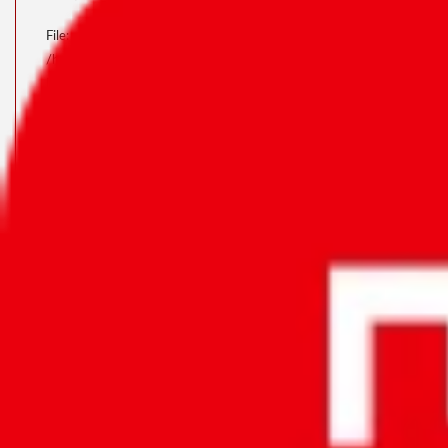
File:
/home/u323798391/domains/accuratemeezan.om/public_html/applicat
Line: 46
Function: view
File:
/home/u323798391/domains/accuratemeezan.om/public_html/index
Line: 315
Function: require_once
A PHP Error Was Encountered
Severity: Notice
Message: Trying To Access Array Offset On Value Of
Type Bool
Filename: Pages/products.php
Line Number: 37