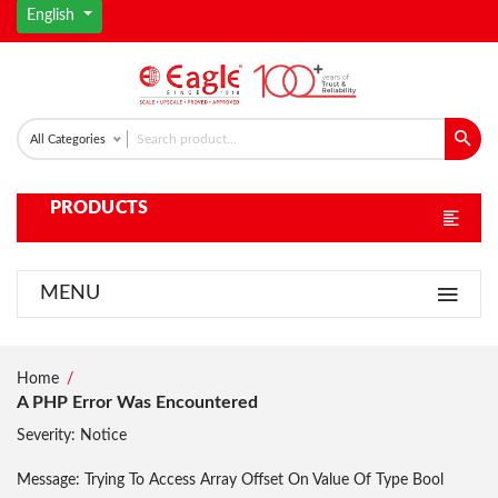
English
All Categories
PRODUCTS
MENU
Home
A PHP Error Was Encountered
Severity: Notice
Message: Trying To Access Array Offset On Value Of Type Bool