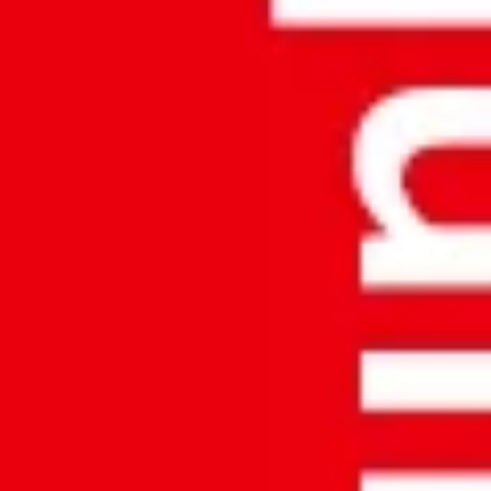
Address:
ACCURATE MEEZAN AL-MODA AL-MUKHALASA
TRAD. & CONT. Office No: 8199T, P.O.Box: 55, Postal Code: 620,
Mabela Industrial Area, Muscat, Sultanate of OMAN
Phone:
+96893810520
Email:
info.amt@egkantawalla.com
PRODUCTS
Weighing Solutions
Material Handling Solutions
Currency Counters And Detectors
COMPANY