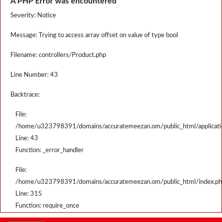
A PHP Error was encountered
Severity: Notice
Message: Trying to access array offset on value of type bool
Filename: controllers/Product.php
Line Number: 43
Backtrace:
File:
/home/u323798391/domains/accuratemeezan.om/public_html/applicatio
Line: 43
Function: _error_handler
File:
/home/u323798391/domains/accuratemeezan.om/public_html/index.p
Line: 315
Function: require_once