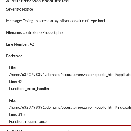
A PHP Error was encountered
Severity: Notice
Message: Trying to access array offset on value of type bool
Filename: controllers/Product.php
Line Number: 42
Backtrace:
File:
/home/u323798391/domains/accuratemeezan.om/public_html/applicatio
Line: 42
Function: _error_handler
File:
/home/u323798391/domains/accuratemeezan.om/public_html/index.p
Line: 315
Function: require_once