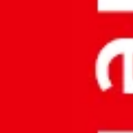
About Us
Vision & Mission
Core Values
Quality
Contact Us
Contact Us © 2026
Accurate Meezan Trading L.L.C
All Right Reserved.