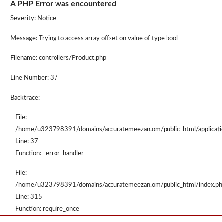
A PHP Error was encountered
Severity: Notice
Message: Trying to access array offset on value of type bool
Filename: controllers/Product.php
Line Number: 37
Backtrace:
File:
/home/u323798391/domains/accuratemeezan.om/public_html/applicatio
Line: 37
Function: _error_handler
File:
/home/u323798391/domains/accuratemeezan.om/public_html/index.p
Line: 315
Function: require_once