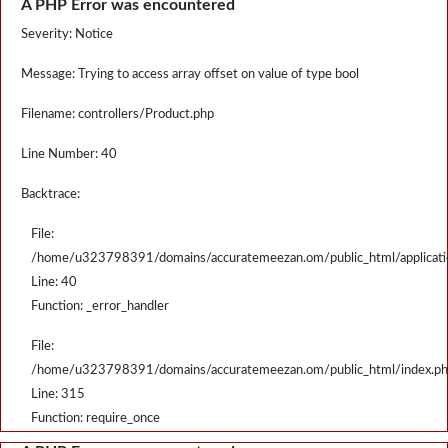
A PHP Error was encountered
Severity: Notice
Message: Trying to access array offset on value of type bool
Filename: controllers/Product.php
Line Number: 40
Backtrace:
File:
/home/u323798391/domains/accuratemeezan.om/public_html/applicatio
Line: 40
Function: _error_handler
File:
/home/u323798391/domains/accuratemeezan.om/public_html/index.p
Line: 315
Function: require_once