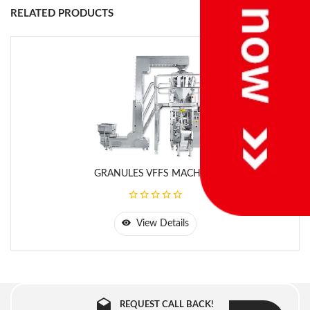
Brand
RELATED PRODUCTS
Salt, Sugar, Powder,
Products
etc.
Center Seal, 3, 4 Side
Type Of Seal
Seal
10gm to 100 gm
Filling Range
(Depend upon nature
of product)
GRANULES VFFS MACHINE
W- 30mm to
Size Of Bag
200mm, L-30mm to
300mm
View Details
Filling System
Cup Filler/Auger
Filler
REQUEST CALL BACK!