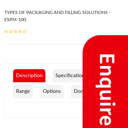
TYPES OF PACKAGING AND FILLING SOLUTIONS -
ESPM-100
Description
Specification
Range
Options
Documentation
Product Code
ESPM-100