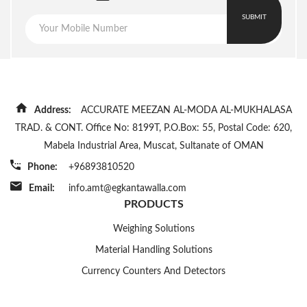
30-100ppm
Speed(bags/min)
SUBMIT
Power
220/50
Supply(V/Hz)
Power(kW)
2, Motor 0.5Hp
Dimension(LxWxH)
Address:
ACCURATE MEEZAN AL-MODA AL-MUKHALASA
750x550x1800
(mm)
TRAD. & CONT. Office No: 8199T, P.O.Box: 55, Postal Code: 620,
Weight(kg)
Mabela Industrial Area, Muscat, Sultanate of OMAN
380
Phone:
+96893810520
Email:
info.amt@egkantawalla.com
PRODUCTS
Weighing Solutions
Material Handling Solutions
Currency Counters And Detectors