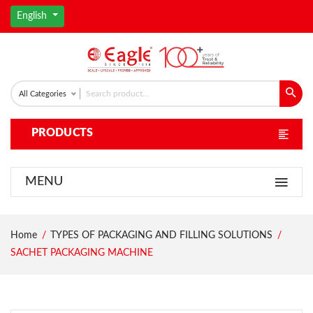
English
All Categories
PRODUCTS
MENU
Home
TYPES OF PACKAGING AND FILLING SOLUTIONS
SACHET PACKAGING MACHINE