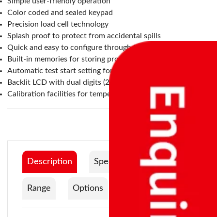
Simple user-friendly operation
Color coded and sealed keypad
Precision load cell technology
Splash proof to protect from accidental spills
Quick and easy to configure through the keypad
Built-in memories for storing products and settings
Automatic test start setting for when the lid is closed
Backlit LCD with dual digits (24 mm) and capacity tracker
Calibration facilities for temperature and weight
Description
Specification
Range
Options
Documentation