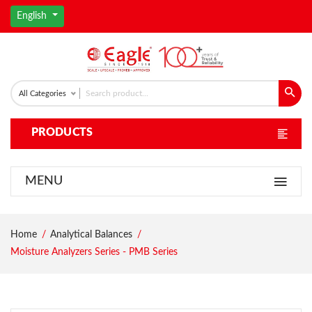
English
All Categories
PRODUCTS
MENU
Home
Analytical Balances
Moisture Analyzers Series - PMB Series