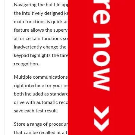
Navigating the built in applications is easy with
the intuitively designed keypad. Access to the
main functions is quick and a special lock out
feature allows the supervisor to set up access to
all or certain functions so users do not
inadvertently change the settings. The color coded
keypad highlights the tare and start keys for easy
recognition.
Multiple communications options let you pick the
right interface for your needs. USB and RS-232
both included as standard. Supports USB flash
drive with automatic record keeping function to
save each test result.
Store a range of procedures for different products
that can be recalled at a touch of a button, to