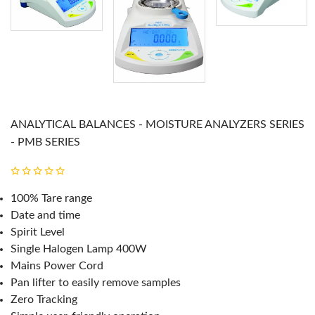
ANALYTICAL BALANCES - MOISTURE ANALYZERS SERIES
- PMB SERIES
100% Tare range
Date and time
Spirit Level
Single Halogen Lamp 400W
Mains Power Cord
Pan lifter to easily remove samples
Zero Tracking