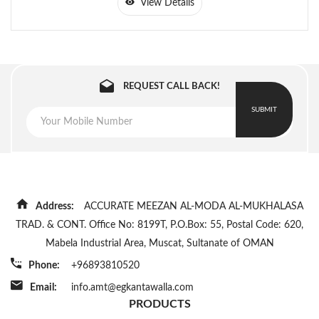
View Details
REQUEST CALL BACK!
SUBMIT
Address:
ACCURATE MEEZAN AL-MODA AL-MUKHALASA
TRAD. & CONT. Office No: 8199T, P.O.Box: 55, Postal Code: 620,
Mabela Industrial Area, Muscat, Sultanate of OMAN
Phone:
+96893810520
Email:
info.amt@egkantawalla.com
PRODUCTS