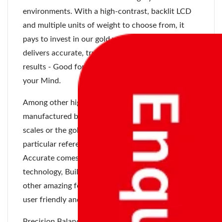
environments. With a high-contrast, backlit LCD
and multiple units of weight to choose from, it
pays to invest in our gold weighing scales as it
delivers accurate, trustworthy and repeatable
results - Good for your Business and Peace for
your Mind.
Among other high precision weighing scales
manufactured by Accurate Meezan, the jewellery
scales or the gold weighing scales are of a
particular reference. Gold Weighing Scales of
Accurate comes with precision load cell
technology, Built-in Battery Backup, and many
other amazing features. This gold weighing scale is
user friendly and easy to use.
Precision Balances manufactured by Accurate