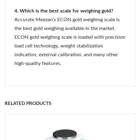
4. Which is the best scale for weighing gold?
Accurate Meezan’s ECON gold weighing scale is
the best gold weighing available in the market.
ECON gold weighing scale is loaded with precision
load cell technology, weight stabilization
indication, external calibration, and many other
high-quality features.
RS 232 Serial Port For Data Transmission
Sr
Platform
Product Catalog
Table top remote LED display
No
Model
Capacity
Readability
Size
Internal
20 Bit ADC (10,48,576
RELATED PRODUCTS
1
Jewel
600
0.01 g
130
Resolution
Counts)
6
g
mm
Ø
Power Source
150 to 240 Volts AC
2
Jewel
1200
0.01 g
130
Frequency
50Hz
12
g
mm