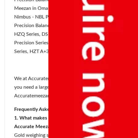
Meezan in Oman are:
Nimbus - NBL Precision Series, Highland Portable
Precision Balances, Jewel Precision Series,
EHP -
HZQ Series
, DS Precision Series, EHP - 02
Precision Series, HZK Precision Balance, HZY
Series, HZT A+300 Precision Balance.
We at Accuratemeezan accepts orders in bulk. If
you need a large number of your products
Accuratemeezan is always available to help.
Frequently Asked Questions
1. What makes the gold weighing scales of
Accurate Meezan better?
Gold weighing scales of Accurate Meezan comes