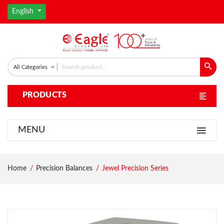
English
All Categories
PRODUCTS
MENU
Home
Precision Balances
Jewel Precision Series