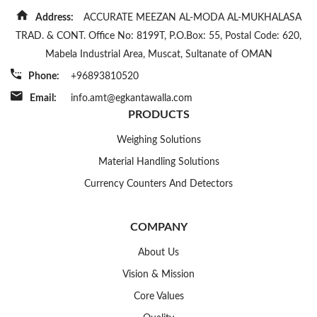
Address:
ACCURATE MEEZAN AL-MODA AL-MUKHALASA
TRAD. & CONT. Office No: 8199T, P.O.Box: 55, Postal Code: 620,
Mabela Industrial Area, Muscat, Sultanate of OMAN
Phone:
+96893810520
Email:
info.amt@egkantawalla.com
PRODUCTS
Weighing Solutions
Material Handling Solutions
Currency Counters And Detectors
COMPANY
About Us
Vision & Mission
Core Values