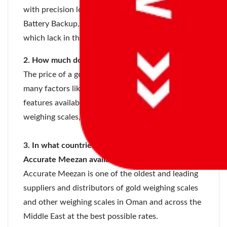
with precision load cell technology, Built-in
Battery Backup, and many other unique features
which lack in the scales of other companies.
2. How much does a gold weighing scale cost?
The price of a gold weighing scale depends on
many factors like the country you’re residing in,
features available, quality and accuracy of the gold
weighing scales, etc.
3. In what countries are gold weighing scales of
Accurate Meezan available?
Accurate Meezan is one of the oldest and leading
suppliers and distributors of gold weighing scales
and other weighing scales in Oman and across the
Middle East at the best possible rates.