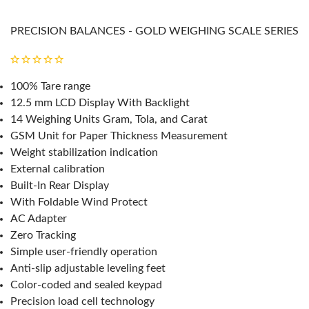
PRECISION BALANCES - GOLD WEIGHING SCALE SERIES
100% Tare range
12.5 mm LCD Display With Backlight
14 Weighing Units Gram, Tola, and Carat
GSM Unit for Paper Thickness Measurement
Weight stabilization indication
External calibration
Built-In Rear Display
With Foldable Wind Protect
AC Adapter
Zero Tracking
Simple user-friendly operation
Anti-slip adjustable leveling feet
Color-coded and sealed keypad
Precision load cell technology