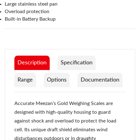
Large stainless steel pan
Overload protection
Built-in Battery Backup
Description
Specification
Range
Options
Documentation
Accurate Meezan’s Gold Weighing Scales are
designed with high-quality housing to guard
against shock and overload to protect the load
cell. Its unique draft shield eliminates wind
disturbances outdoors or in draughty