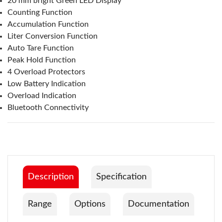
20 mm bright Green LED Display
Counting Function
Accumulation Function
Liter Conversion Function
Auto Tare Function
Peak Hold Function
4 Overload Protectors
Low Battery Indication
Overload Indication
Bluetooth Connectivity
Description
Specification
Range
Options
Documentation