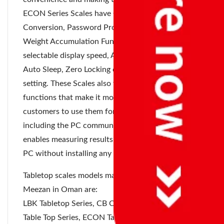
ECON Series Scales have Counting Function, Liter
Conversion, Password Protected unit conversion,
Weight Accumulation Function up to 999999,
selectable display speed, Auto Tare, Peak Hold,
Auto Sleep, Zero Locking counts and Stable time
setting. These Scales also feature a variety of other
functions that make it more convenient for
customers to use them for their own applications,
including the PC communication function, which
enables measuring results to be transferred to a
PC without installing any software.
Tabletop scales models manufactured by Accurate
Meezan in Oman are:
LBK Tabletop Series, CB Compact Series, DM
Table Top Series, ECON Tabletop Series,
Eco