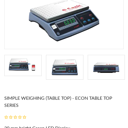
SIMPLE WEIGHING (TABLE TOP) - ECON TABLE TOP
SERIES