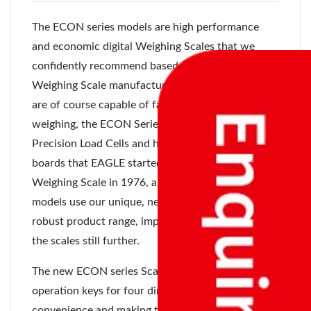
The ECON series models are high performance
and economic digital Weighing Scales that we
confidently recommend based on over 97 years of
Weighing Scale manufacturer. While these models
are of course capable of fast and accurate
weighing, the ECON Series models all use the High
Precision Load Cells and highly reliable electronic
boards that EAGLE started using for Digital
Weighing Scale in 1976, and the ECON Series
models use our unique, newly developed and
robust product range, improving the reliability of
the scales still further.
The new ECON series Scales also feature
operation keys for four directions, improving
convenience and making the scales easier to use.