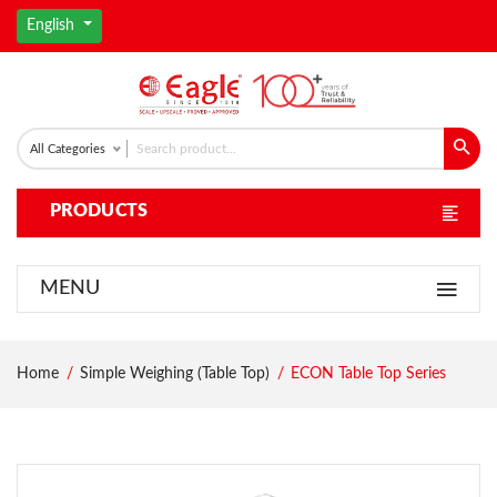
English
All Categories
PRODUCTS
MENU
Home
Simple Weighing (Table Top)
ECON Table Top Series