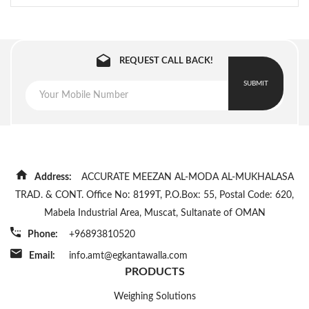
REQUEST CALL BACK!
SUBMIT
Address:
ACCURATE MEEZAN AL-MODA AL-MUKHALASA
TRAD. & CONT. Office No: 8199T, P.O.Box: 55, Postal Code: 620,
Mabela Industrial Area, Muscat, Sultanate of OMAN
Phone:
+96893810520
Email:
info.amt@egkantawalla.com
PRODUCTS
Weighing Solutions