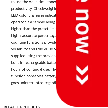
to use the Aqua simultaneously, enhancing user
productivity. Checkweighing is simple with the
LED color changing indicators to warn the
operator if a sample being checked is low, ok or
higher than the preset limits. The addition of
highly accurate percentage weighing and parts
counting functions provides operators with
versatility and true value for money. Power is
supplied using the provided AC adapter or via the
built-in rechargeable battery that offers up to 55
hours of continual use. The auto power-off
function conserves battery life, ensuring operation
goes uninterrupted regardless of location.
Sr
Platform
No
Model
Capacity
Readability
Size
RELATED PRODUCTS
1
ABW
16
2 g
245