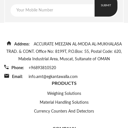
SUBMIT
Address:
ACCURATE MEEZAN AL-MODA AL-MUKHALASA
TRAD. & CONT. Office No: 8199T, P.O.Box: 55, Postal Code: 620,
Mabela Industrial Area, Muscat, Sultanate of OMAN
Phone:
+96893810520
Email:
info.amt@egkantawalla.com
PRODUCTS
Weighing Solutions
Material Handling Solutions
Currency Counters And Detectors