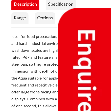
Description
Specification
Range
Options
Documentation
Ideal for food preparation, food processing units
and harsh industrial environments, Aqua
washdown scales are highly versatile. They're
rated IP67 and feature a large removable stainless
steel pan, so they're protected from water
immersion with depth of up to one meter, making
the Aqua suitable for applications that require
frequent and repetitive cleaning. Dual displays
offer large front-facing and rear-facing LED
displays. Combined with a quick stabilization time
of one second, this allows more than one operator