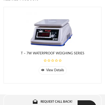
- 16
Kg
mm x
180
mm
2
ABW
32
5 g
300
- 32
Kg
mm x
210
mm
T – 7W WATERPROOF WEIGHING SERIES
View Details
REQUEST CALL BACK!