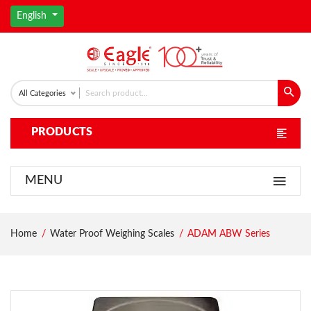
English
All Categories
PRODUCTS
MENU
Home
Water Proof Weighing Scales
ADAM ABW Series