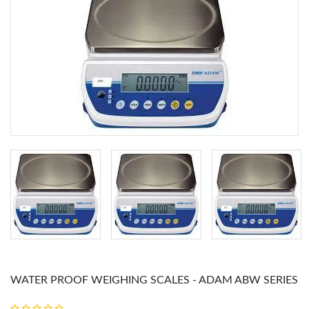
WATER PROOF WEIGHING SCALES - ADAM ABW SERIES