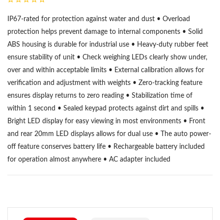
IP67-rated for protection against water and dust • Overload
protection helps prevent damage to internal components • Solid
ABS housing is durable for industrial use • Heavy-duty rubber feet
ensure stability of unit • Check weighing LEDs clearly show under,
over and within acceptable limits • External calibration allows for
verification and adjustment with weights • Zero-tracking feature
ensures display returns to zero reading • Stabilization time of
within 1 second • Sealed keypad protects against dirt and spills •
Bright LED display for easy viewing in most environments • Front
and rear 20mm LED displays allows for dual use • The auto power-
off feature conserves battery life • Rechargeable battery included
for operation almost anywhere • AC adapter included