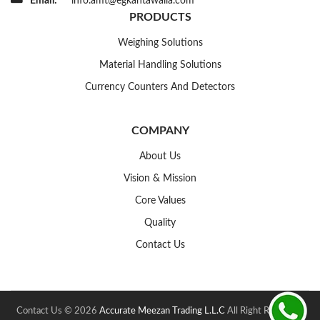
Email:
info.amt@egkantawalla.com
PRODUCTS
Weighing Solutions
Material Handling Solutions
Currency Counters And Detectors
COMPANY
About Us
Vision & Mission
Core Values
Quality
Contact Us
Contact Us © 2026
Accurate Meezan Trading L.L.C
All Right Reserved.