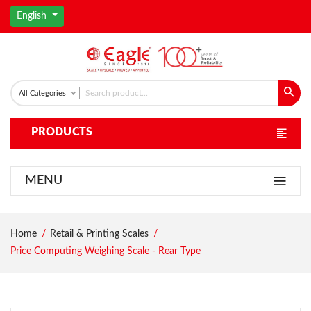
English
All Categories
PRODUCTS
MENU
Home
Retail & Printing Scales
Price Computing Weighing Scale - Rear Type