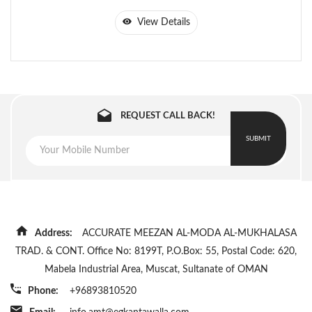
View Details
REQUEST CALL BACK!
SUBMIT
Address:
ACCURATE MEEZAN AL-MODA AL-MUKHALASA
TRAD. & CONT. Office No: 8199T, P.O.Box: 55, Postal Code: 620,
Mabela Industrial Area, Muscat, Sultanate of OMAN
Phone:
+96893810520