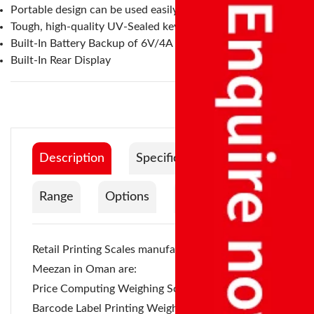
Portable design can be used easily in any location
Tough, high-quality UV-Sealed keypad
Built-In Battery Backup of 6V/4A
Built-In Rear Display
Description
Specification
Range
Options
Documentation
Retail Printing Scales
manufactured by Accurate
Meezan in Oman are:
Price Computing Weighing Scale - Pole Type,
Barcode Label Printing Weighing Scale - Pole Type,