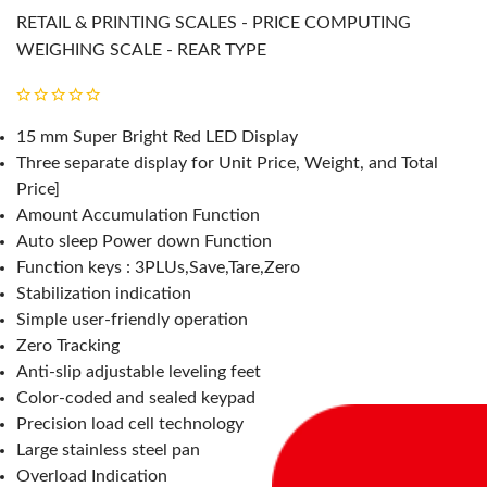
RETAIL & PRINTING SCALES - PRICE COMPUTING
WEIGHING SCALE - REAR TYPE
15 mm Super Bright Red LED Display
Three separate display for Unit Price, Weight, and Total
Price]
Amount Accumulation Function
Auto sleep Power down Function
Function keys : 3PLUs,Save,Tare,Zero
Stabilization indication
Simple user-friendly operation
Zero Tracking
Anti-slip adjustable leveling feet
Color-coded and sealed keypad
Precision load cell technology
Large stainless steel pan
Overload Indication