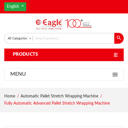
English
All Categories
PRODUCTS
MENU
Home
Automatic Pallet Stretch Wrapping Machine
Fully Automatic Advanced Pallet Stretch Wrapping Machine