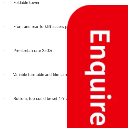
·
Foldable tower
·
Front and rear forklift access point for easy move
·
Pre-stretch rate 250%
·
Variable turntable and film carriage speed
·
Bottom, top could be set 1-9 cycles