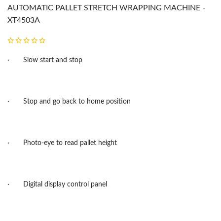
AUTOMATIC PALLET STRETCH WRAPPING MACHINE -
XT4503A
·
Slow start and stop
·
Stop and go back to home position
·
Photo-eye to read pallet height
·
Digital display control panel