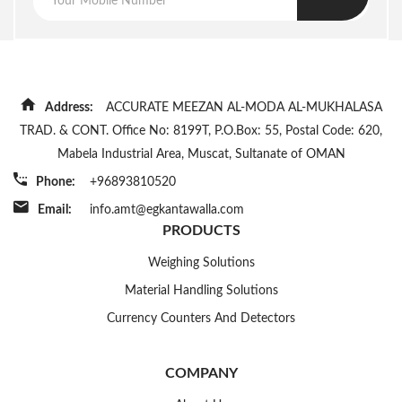
Address:
ACCURATE MEEZAN AL-MODA AL-MUKHALASA
TRAD. & CONT. Office No: 8199T, P.O.Box: 55, Postal Code: 620,
Mabela Industrial Area, Muscat, Sultanate of OMAN
Phone:
+96893810520
Email:
info.amt@egkantawalla.com
PRODUCTS
Weighing Solutions
Material Handling Solutions
Currency Counters And Detectors
COMPANY