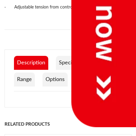
·
Adjustable tension from control panel.
Description
Specification
Range
Options
Documentation
Control system:
Power supply:
RELATED PRODUCTS
Turntable diameter: